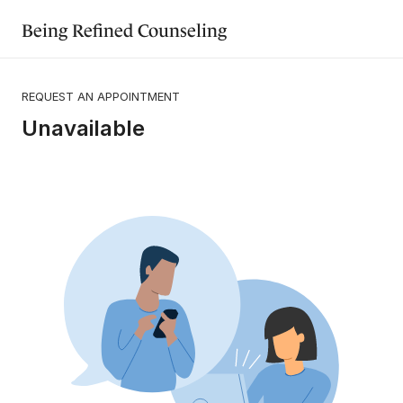
Being Refined Counseling
REQUEST AN APPOINTMENT
Unavailable