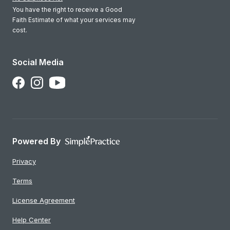
You have the right to receive a Good
Faith Estimate of what your services may
cost.
Social Media
Follow Us on Facebook
Follow Us on Instagram
Follow Us on YouTube
Powered By
Privacy
Terms
License Agreement
Help Center