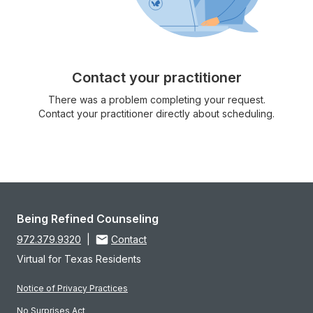
Contact your practitioner
There was a problem completing your request.
Contact your practitioner directly about scheduling.
Being Refined Counseling
972.379.9320
|
Contact
Virtual for Texas Residents
Notice of Privacy Practices
No Surprises Act